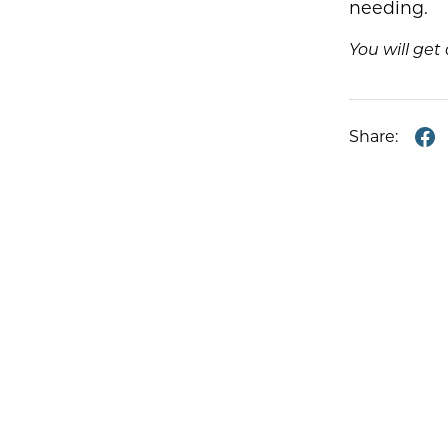
needing.
You will ge
Share: