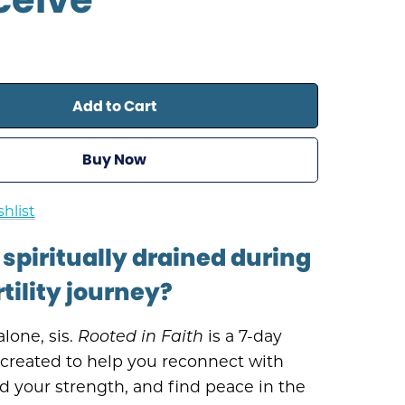
Add to Cart
Buy Now
hlist
 spiritually drained during
rtility journey?
alone, sis.
Rooted in Faith
is a 7-day
 created to help you reconnect with
d your strength, and find peace in the