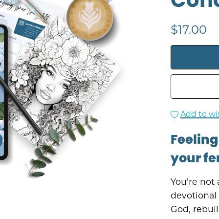
$17.00
Add to wis
Feeling
your fe
You’re not 
devotional
God, rebuil