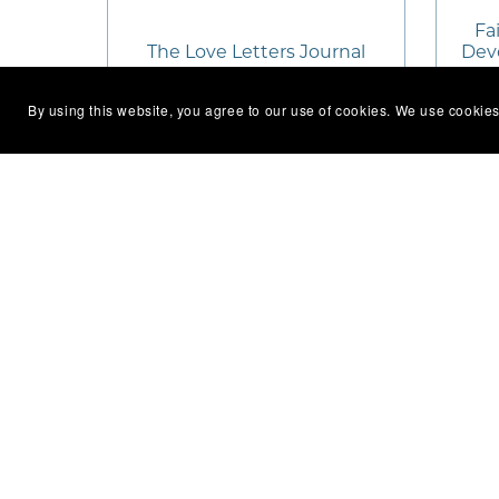
Fai
The Love Letters Journal
Devo
By using this website, you agree to our use of cookies. We use cookies