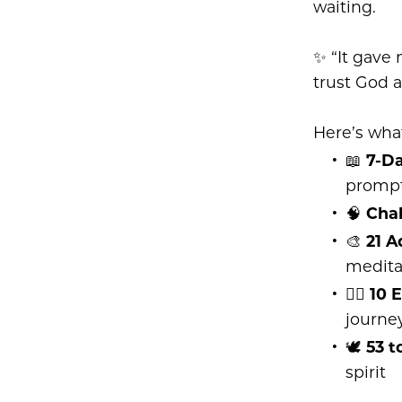
waiting.
✨ “It gave 
trust God a
Here’s what
📖
7-D
promp
🧠
Cha
🎨
21 A
medita
✍🏽
10 
journe
🕊
53 t
spirit