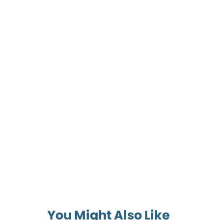
You Might Also Like