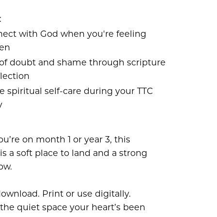
:
ect with God when you're feeling
ten
 of doubt and shame through scripture
lection
e spiritual self-care during your TTC
y
’re on month 1 or year 3, this
is a soft place to land and a strong
ow.
download. Print or use digitally.
 the quiet space your heart’s been