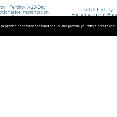
th + Fertility: A 28-Day
Faith & Fertility
tional for Implantation
Encouragement Bun
Support
 to provide necessary site functionality and provide you with a great exper