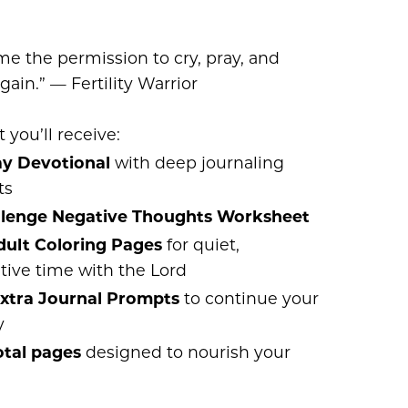
me the permission to cry, pray, and
gain.” — Fertility Warrior
 you’ll receive:
ay Devotional
with deep journaling
ts
llenge Negative Thoughts Worksheet
dult Coloring Pages
for quiet,
tive time with the Lord
Extra Journal Prompts
to continue your
y
otal pages
designed to nourish your