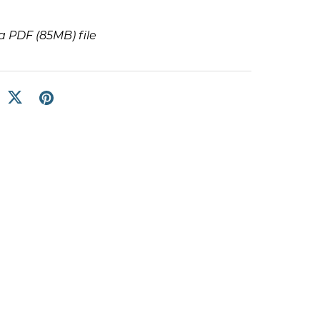
t a PDF
(85MB)
file