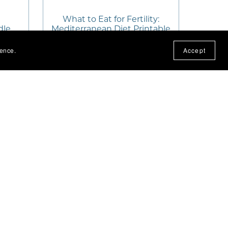
What to Eat for Fertility:
dle
Mediterranean Diet Printable
ience.
Accept