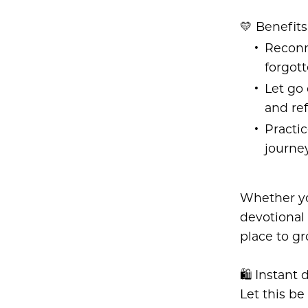
💛 Benefits
Reconn
forgot
Let go
and ref
Practic
journe
Whether you
devotional 
place to gr
🛍️ Instant 
Let this be