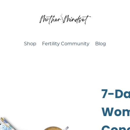
Shop
Fertility Community
Blog
7-Da
Wome
Con