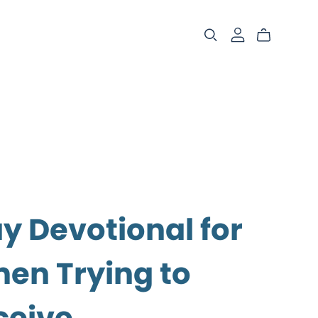
y Devotional for
n Trying to
ceive