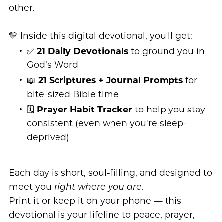
other.
💛 Inside this digital devotional, you’ll get:
✅
21 Daily Devotionals
to ground you in
God’s Word
📖
21 Scriptures + Journal Prompts
for
bite-sized Bible time
🗓️
Prayer Habit Tracker
to help you stay
consistent (even when you're sleep-
deprived)
Each day is short, soul-filling, and designed to
meet you
right where you are.
Print it or keep it on your phone — this
devotional is your lifeline to peace, prayer,