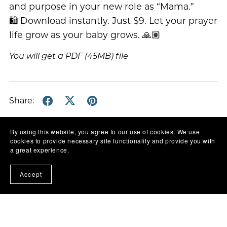
and purpose in your new role as “Mama.”
🛍️ Download instantly. Just $9. Let your prayer
life grow as your baby grows. 🙏🏽
You will get a PDF
(45MB)
file
Share:
By using this website, you agree to our use of cookies. We use
cookies to provide necessary site functionality and provide you with
a great experience.
Accept