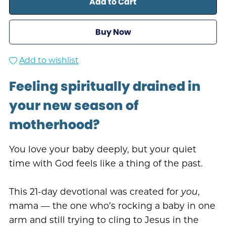
Add to Cart
Buy Now
Add to wishlist
Feeling spiritually drained in
your new season of
motherhood?
You love your baby deeply, but your quiet
time with God feels like a thing of the past.
This 21-day devotional was created for
you
,
mama — the one who’s rocking a baby in one
arm and still trying to cling to Jesus in the