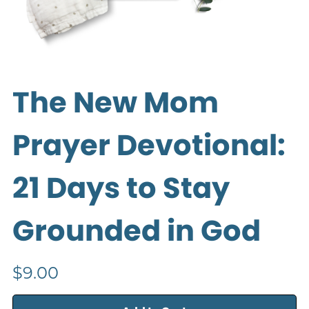
The New Mom
Prayer Devotional:
21 Days to Stay
Grounded in God
$9.00