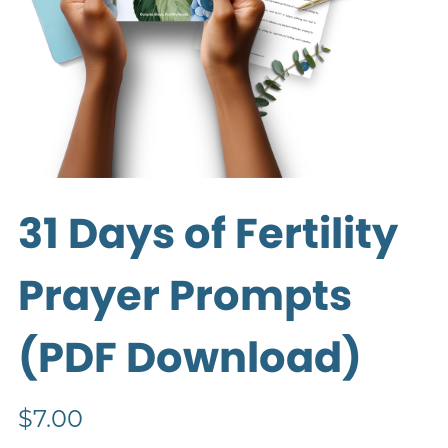
31 Days of Fertility
Prayer Prompts
(PDF Download)
$7.00