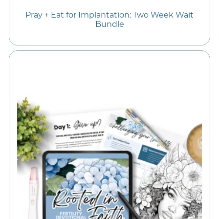
Pray + Eat for Implantation: Two Week Wait
Bundle