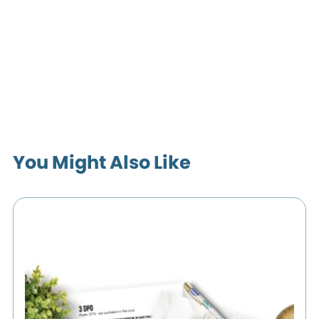
You Might Also Like