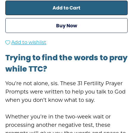
Add to Cart
Buy Now
Add to wishlist
Trying to find the words to pray
while TTC?
You’re not alone, sis. These 31 Fertility Prayer
Prompts were written to help you talk to God
when you don’t know what to say.
Whether you’re in the two-week wait or
processing another negative test, these