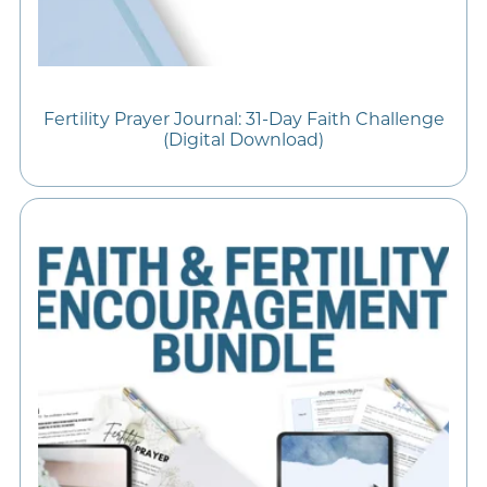
Fertility Prayer Journal: 31-Day Faith Challenge
(Digital Download)