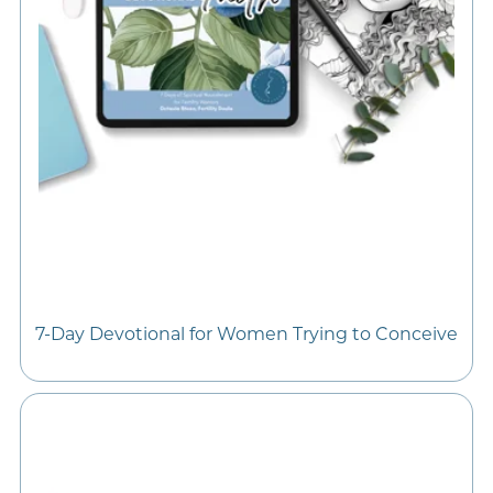
7-Day Devotional for Women Trying to Conceive