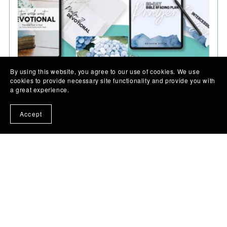
By using this website, you agree to our use of cookies. We use
cookies to provide necessary site functionality and provide you with
a great experience.
Accept
Faith & Fertility Encouragement Bundle