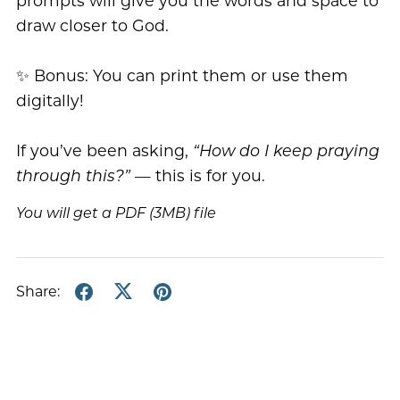
prompts will give you the words and space to
draw closer to God.
✨ Bonus: You can print them or use them
digitally!
If you’ve been asking,
“How do I keep praying
through this?”
— this is for you.
You will get a PDF
(3MB)
file
Share: