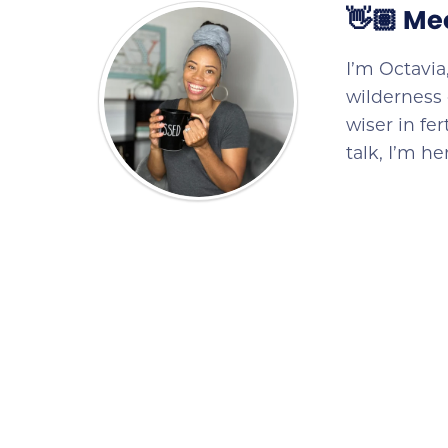
👋🏽 Me
I’m Octavia
wilderness 
wiser in fe
talk, I’m h