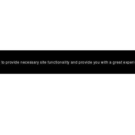
 to provide necessary site functionality and provide you with a great exper