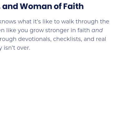
e, and Woman of Faith
knows what it’s like to walk through the
n like you grow stronger in faith
and
rough devotionals, checklists, and real
 isn’t over.