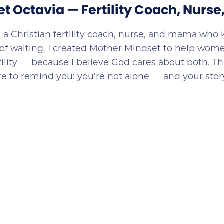
et Octavia — Fertility Coach, Nurs
, a Christian fertility coach, nurse, and mama who 
of waiting. I created Mother Mindset to help wome
rtility — because I believe God cares about both. Th
ere to remind you: you’re not alone — and your story