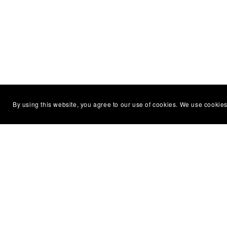
By using this website, you agree to our use of cookies. We use cookies