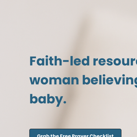
Faith-led resour
woman believing
baby.
Grab the Free Prayer Checklist