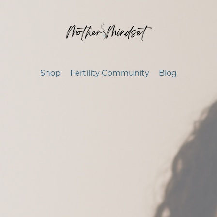
Shop
Fertility Community
Blog