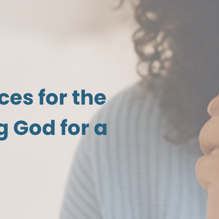
ces for the
 God for a